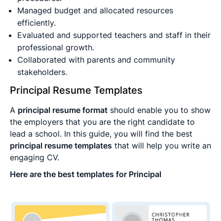
Managed budget and allocated resources
efficiently.
Evaluated and supported teachers and staff in their
professional growth.
Collaborated with parents and community
stakeholders.
Principal Resume Templates
A
principal resume format
should enable you to show
the employers that you are the right candidate to
lead a school. In this guide, you will find the best
principal resume templates
that will help you write an
engaging CV.
Here are the best templates for Principal