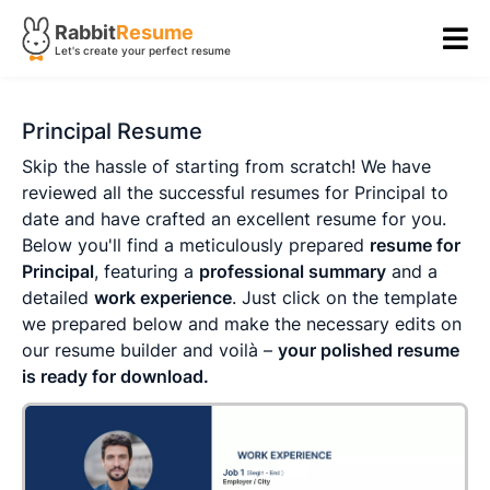
Rabbit
Resume
Let's create your perfect resume
Principal Resume
Skip the hassle of starting from scratch! We have
reviewed all the successful resumes for Principal to
date and have crafted an excellent resume for you.
Below you'll find a meticulously prepared
resume for
Principal
, featuring a
professional summary
and a
detailed
work experience
. Just click on the template
we prepared below and make the necessary edits on
our resume builder and voilà –
your polished resume
is ready for download.