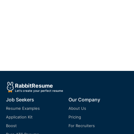
Rabbit
Resume
Let's create your perfect resume
Job Seekers
Our Company
Resume Examples
About Us
Application Kit
Pricing
Boost
For Recruiters