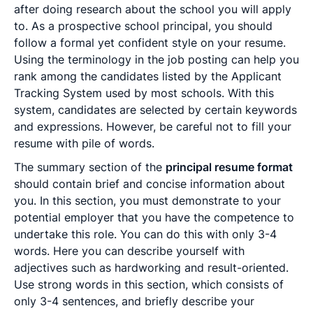
after doing research about the school you will apply
to. As a prospective school principal, you should
follow a formal yet confident style on your resume.
Using the terminology in the job posting can help you
rank among the candidates listed by the Applicant
Tracking System used by most schools. With this
system, candidates are selected by certain keywords
and expressions. However, be careful not to fill your
resume with pile of words.
The summary section of the
principal resume format
should contain brief and concise information about
you. In this section, you must demonstrate to your
potential employer that you have the competence to
undertake this role. You can do this with only 3-4
words. Here you can describe yourself with
adjectives such as hardworking and result-oriented.
Use strong words in this section, which consists of
only 3-4 sentences, and briefly describe your