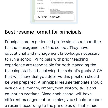
Use This Template
Best resume format for principals
Principals are experienced professionals responsible
for the management of the school. They have
educational and management knowledge necessary
to run a school. Principals with prior teaching
experience are responsible for both managing the
teaching staff and achieving the school's goals. A CV
that will show that you deserve this position should
be well prepared. A
principal resume template
should
include a summary, employment history, skills and
education sections. Since each school will have
different management principles, you should prepare
a resume according to the principles of that school