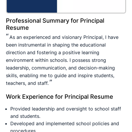
Professional Summary for Principal
Resume
As an experienced and visionary Principal, I have
been instrumental in shaping the educational
direction and fostering a positive learning
environment within schools. I possess strong
leadership, communication, and decision-making
skills, enabling me to guide and inspire students,
teachers, and staff.
Work Experience for Principal Resume
Provided leadership and oversight to school staff
and students.
Developed and implemented school policies and
procedures.