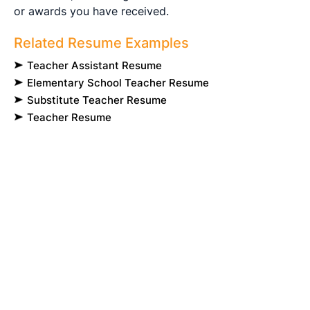
or awards you have received.
Related Resume Examples
Teacher Assistant Resume
Elementary School Teacher Resume
Substitute Teacher Resume
Teacher Resume