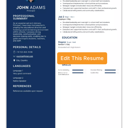
Edit This Resume