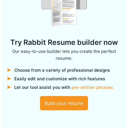
Try Rabbit Resume builder now
Our easy-to-use builder lets you create the perfect
resume.
Choose from a variety of professional designs
Easily edit and customize with rich features
Let our tool assist you with
pre-written phrases
Build your resume