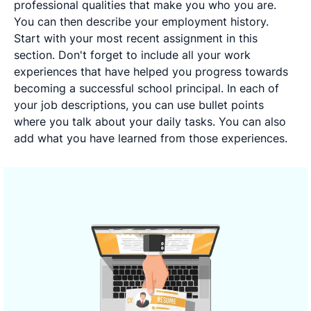
professional qualities that make you who you are.
You can then describe your employment history.
Start with your most recent assignment in this
section. Don't forget to include all your work
experiences that have helped you progress towards
becoming a successful school principal. In each of
your job descriptions, you can use bullet points
where you talk about your daily tasks. You can also
add what you have learned from those experiences.