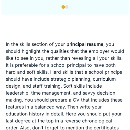
In the skills section of your
principal resume
, you
should highlight the qualities that the employer would
like to see in you, rather than revealing all your skills.
It is preferable for a school principal to have both
hard and soft skills. Hard skills that a school principal
should have include strategic planning, curriculum
design, and staff training. Soft skills include
leadership, time management, and savvy decision
making. You should prepare a CV that includes these
features in a balanced way. Then write your
education history in detail. Here you should put your
last degree at the top in a reverse chronological
order. Also, don't forget to mention the certificates