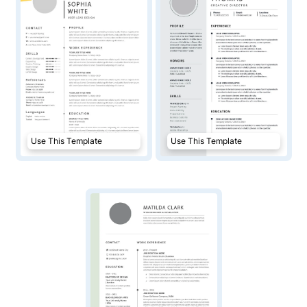
Use This Template
Use This Template