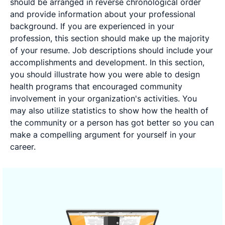
should be arranged in reverse chronological order
and provide information about your professional
background. If you are experienced in your
profession, this section should make up the majority
of your resume. Job descriptions should include your
accomplishments and development. In this section,
you should illustrate how you were able to design
health programs that encouraged community
involvement in your organization's activities. You
may also utilize statistics to show how the health of
the community or a person has got better so you can
make a compelling argument for yourself in your
career.