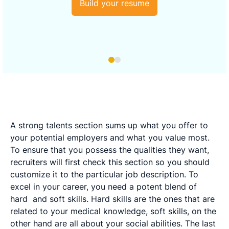
Build your resume
A strong talents section sums up what you offer to
your potential employers and what you value most.
To ensure that you possess the qualities they want,
recruiters will first check this section so you should
customize it to the particular job description. To
excel in your career, you need a potent blend of
hard
and soft skills. Hard skills are the ones that are
related to your medical knowledge, soft skills, on the
other hand are all about your social abilities. The last