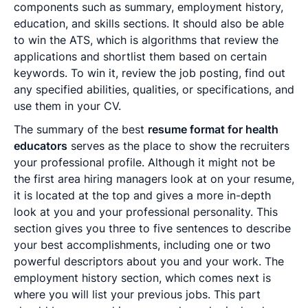
components such as summary, employment history,
education, and skills sections. It should also be able
to win the ATS, which is algorithms that review the
applications and shortlist them based on certain
keywords. To win it, review the job posting, find out
any specified abilities, qualities, or specifications, and
use them in your CV.
The summary of the best
resume format for health
educators
serves as the place to show the recruiters
your professional profile. Although it might not be
the first area hiring managers look at on your resume,
it is located at the top and gives a more in-depth
look at you and your professional personality. This
section gives you three to five sentences to describe
your best accomplishments, including one or two
powerful descriptors about you and your work. The
employment history section, which comes next is
where you will list your previous jobs. This part