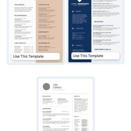
Use This Template
Use This Template