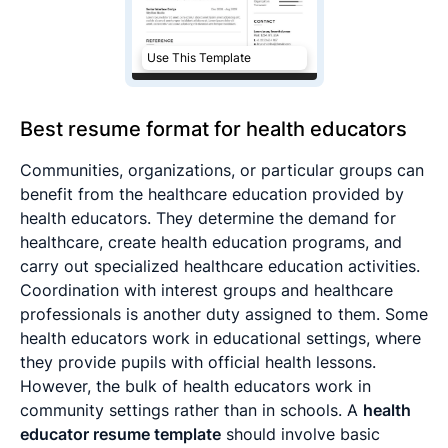
Use This Template
Best resume format for health educators
Communities, organizations, or particular groups can
benefit from the healthcare education provided by
health educators. They determine the demand for
healthcare, create health education programs, and
carry out specialized healthcare education activities.
Coordination with interest groups and healthcare
professionals is another duty assigned to them. Some
health educators work in educational settings, where
they provide pupils with official health lessons.
However, the bulk of health educators work in
community settings rather than in schools. A
health
educator resume template
should involve basic