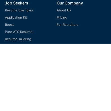
Job Seekers
Our Company
Resume Examples
About Us
Application Kit
Pricing
Boost
For Recruiters
Pure ATS Resume
Resume Tailoring
Free Job Tracker
Support
FAQ
Terms of Service
Privacy Policy
Cookie Policy
Return Policy
Blog & Resume Guide
Resume Review Checklist