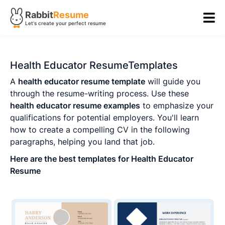
Rabbit
Resume
Let's create your perfect resume
Health Educator ResumeTemplates
A
health educator resume template
will guide you
through the resume-writing process. Use these
health educator resume examples
to emphasize your
qualifications for potential employers. You'll learn
how to create a compelling CV in the following
paragraphs, helping you land that job.
Here are the best templates for Health Educator
Resume