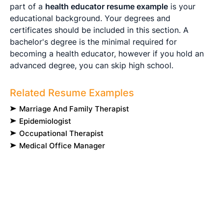
part of a
health educator resume example
is your
educational background. Your degrees and
certificates should be included in this section. A
bachelor's degree is the minimal required for
becoming a health educator, however if you hold an
advanced degree, you can skip high school.
Related Resume Examples
Marriage And Family Therapist
Epidemiologist
Occupational Therapist
Medical Office Manager