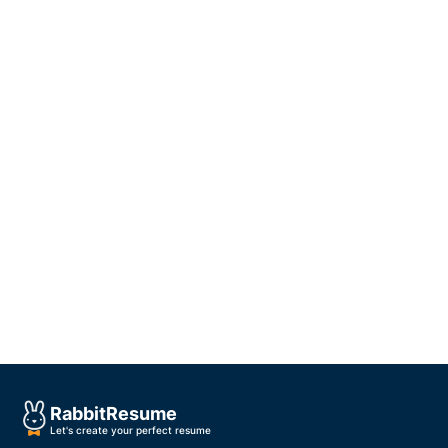
Rabbit
Resume
Let's create your perfect resume