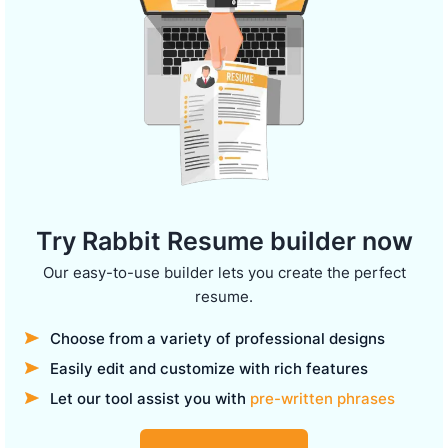
Try Rabbit Resume builder now
Our easy-to-use builder lets you create the perfect
resume.
Choose from a variety of professional designs
Easily edit and customize with rich features
Let our tool assist you with
pre-written phrases