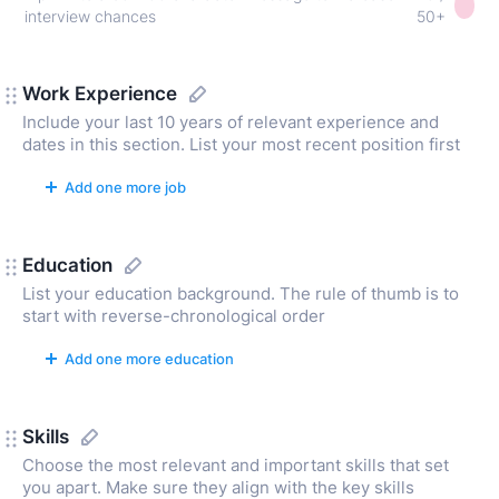
interview chances
50+
Work Experience
Include your last 10 years of relevant experience and
dates in this section. List your most recent position first
Add one more job
Education
List your education background. The rule of thumb is to
start with reverse-chronological order
Add one more education
Skills
Choose the most relevant and important skills that set
you apart. Make sure they align with the key skills