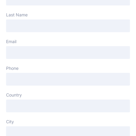
Last Name
Email
Phone
Country
City