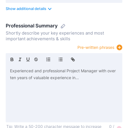
Show additional details
Professional Summary
Shortly describe your key experiences and most
important achievements & skills
Pre-written phrases
Tip: Write a 50-200 character message to increase
0 /